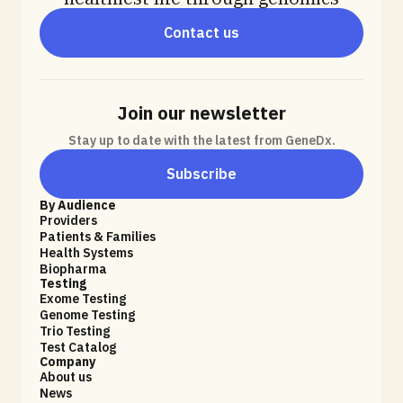
Contact us
Join our newsletter
Stay up to date with the latest from GeneDx.
Subscribe
By Audience
Providers
Patients & Families
Health Systems
Biopharma
Testing
Exome Testing
Genome Testing
Trio Testing
Test Catalog
Company
About us
News