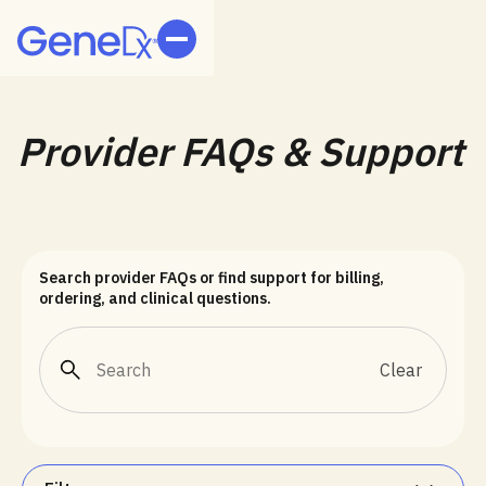
Provider FAQs & Support
Search provider FAQs or find support for billing,
ordering, and clinical questions.
Clear