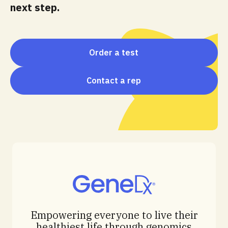
next step.
Order a test
Contact a rep
Empowering everyone to live their
healthiest life through genomics