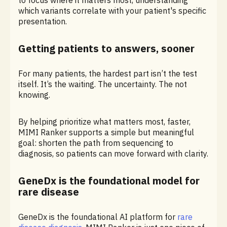
to focus where it matters most, understanding
which variants correlate with your patient's specific
presentation.
Getting patients to answers, sooner
For many patients, the hardest part isn’t the test
itself. It’s the waiting. The uncertainty. The not
knowing.
By helping prioritize what matters most, faster,
MIMI Ranker supports a simple but meaningful
goal: shorten the path from sequencing to
diagnosis, so patients can move forward with clarity.
GeneDx is the foundational model for
rare disease
GeneDx is the foundational AI platform for
rare