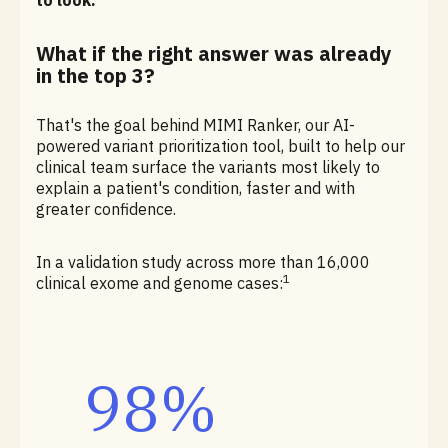
to look.
What if the right answer was already
in the top 3?
That's the goal behind MIMI Ranker, our AI-
powered variant prioritization tool, built to help our
clinical team surface the variants most likely to
explain a patient's condition, faster and with
greater confidence.
In a validation study across more than 16,000
1
clinical exome and genome cases:
98%