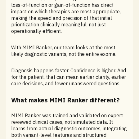
loss-of-function or gain-of-function has direct
impact on which therapies are most appropriate,
making the speed and precision of that initial
prioritization clinically meaningful, not just
operationally efficient.
With MIMI Ranker, our team looks at the most
likely diagnostic variants, not the entire exome.
Diagnosis happens faster. Confidence is higher. And
for the patient, that can mean earlier clarity, earlier
care decisions, and fewer unanswered questions.
What makes MIMI Ranker different?
MIMI Ranker was trained and validated on expert
reviewed clinical cases, not simulated data. It
learns from actual diagnostic outcomes, integrating
both variant-level features and structured