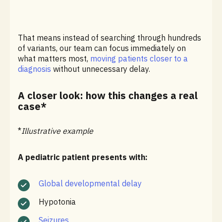
That means instead of searching through hundreds
of variants, our team can focus immediately on
what matters most,
moving patients closer to a
diagnosis
without unnecessary delay.
A closer look: how this changes a real
case*
*
Illustrative example
A pediatric patient presents with:
Global developmental delay
Hypotonia
Seizures