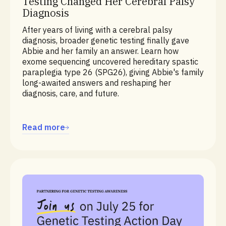
Testing Changed Her Cerebral Palsy
Diagnosis
After years of living with a cerebral palsy
diagnosis, broader genetic testing finally gave
Abbie and her family an answer. Learn how
exome sequencing uncovered hereditary spastic
paraplegia type 26 (SPG26), giving Abbie's family
long-awaited answers and reshaping her
diagnosis, care, and future.
Read more