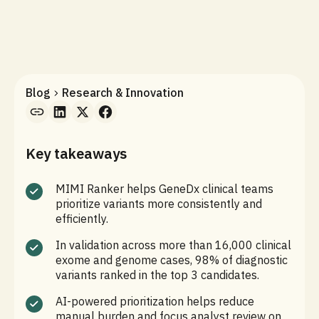
Blog
Research & Innovation
Key takeaways
MIMI Ranker helps GeneDx clinical teams
prioritize variants more consistently and
efficiently.
In validation across more than 16,000 clinical
exome and genome cases, 98% of diagnostic
variants ranked in the top 3 candidates.
AI-powered prioritization helps reduce
manual burden and focus analyst review on