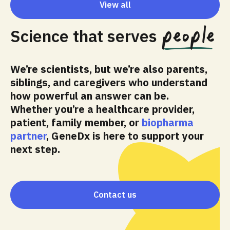
View all
people
Science that serves
We’re scientists, but we’re also parents,
siblings, and caregivers who understand
how powerful an answer can be.
Whether you’re a healthcare provider,
patient, family member, or
biopharma
partner
, GeneDx is here to support your
next step.
Contact us