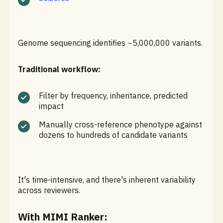
Genome sequencing identifies ~5,000,000 variants.
Traditional workflow:
Filter by frequency, inheritance, predicted
impact
Manually cross-reference phenotype against
dozens to hundreds of candidate variants
It's time-intensive, and there's inherent variability
across reviewers.
With MIMI Ranker: