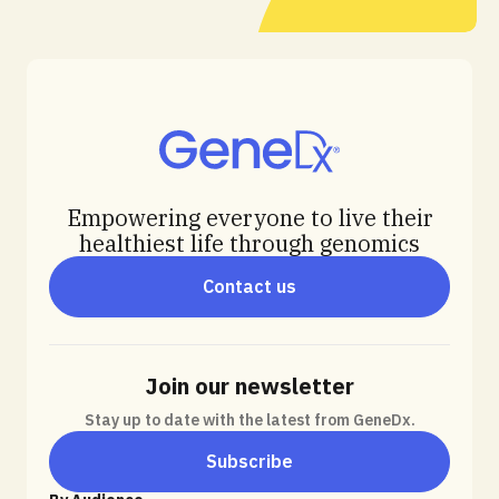
Empowering everyone to live their
healthiest life through genomics
Contact us
Join our newsletter
Stay up to date with the latest from GeneDx.
Subscribe