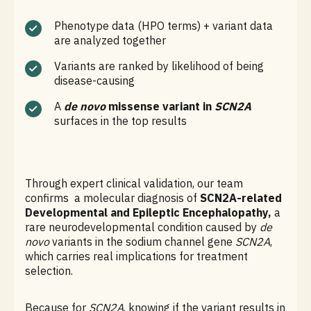
Phenotype data (HPO terms) + variant data
are analyzed together
Variants are ranked by likelihood of being
disease-causing
A
de novo
missense variant in
SCN2A
surfaces in the top results
Through expert clinical validation, our team
confirms a molecular diagnosis of
SCN2A-related
Developmental and Epileptic Encephalopathy,
a
rare neurodevelopmental condition caused by
de
novo
variants in the sodium channel gene
SCN2A
,
which carries real implications for treatment
selection.
Because for
SCN2A
, knowing if the variant results in