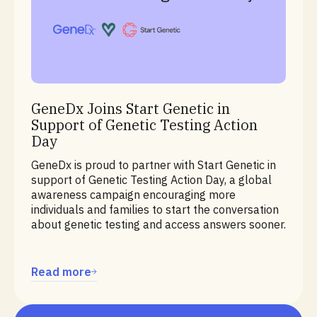
Education
GeneDx Joins Start Genetic in
Support of Genetic Testing Action
Day
GeneDx is proud to partner with Start Genetic in
support of Genetic Testing Action Day, a global
awareness campaign encouraging more
individuals and families to start the conversation
about genetic testing and access answers sooner.
Read more