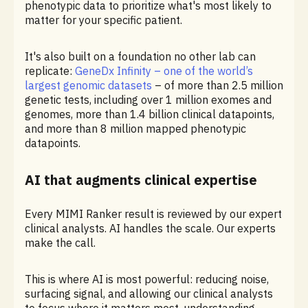
phenotypic data to prioritize what's most likely to
matter for your specific patient.
It's also built on a foundation no other lab can
replicate:
GeneDx Infinity – one of the world’s
largest genomic datasets
– of more than 2.5 million
genetic tests, including over 1 million exomes and
genomes, more than 1.4 billion clinical datapoints,
and more than 8 million mapped phenotypic
datapoints.
AI that augments clinical expertise
Every MIMI Ranker result is reviewed by our expert
clinical analysts. AI handles the scale. Our experts
make the call.
This is where AI is most powerful: reducing noise,
surfacing signal, and allowing our clinical analysts