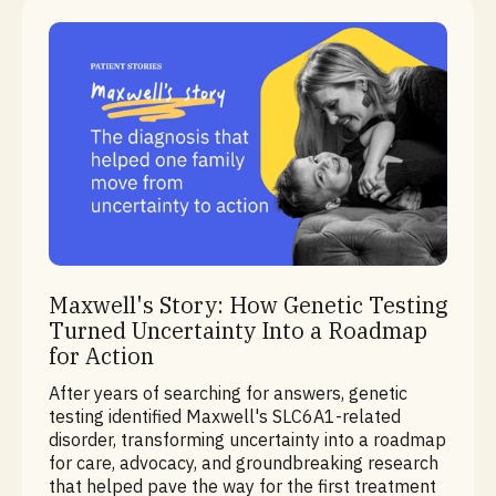
Rare Disease Diagnostics
Maxwell's Story: How Genetic Testing
Turned Uncertainty Into a Roadmap
for Action
After years of searching for answers, genetic
testing identified Maxwell's SLC6A1-related
disorder, transforming uncertainty into a roadmap
for care, advocacy, and groundbreaking research
that helped pave the way for the first treatment