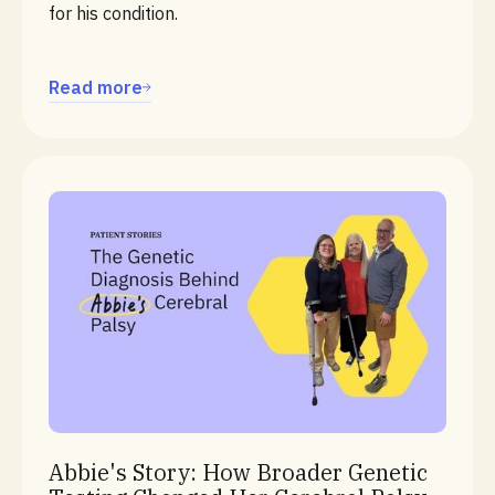
for his condition.
Read more
Cerebral Palsy
Abbie's Story: How Broader Genetic