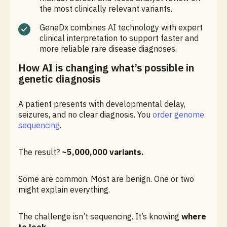
the most clinically relevant variants.
GeneDx combines AI technology with expert
clinical interpretation to support faster and
more reliable rare disease diagnoses.
How AI is changing what’s possible in
genetic diagnosis
A patient presents with developmental delay,
seizures, and no clear diagnosis. You
order genome
sequencing
.
The result?
~5,000,000 variants.
Some are common. Most are benign. One or two
might explain everything.
The challenge isn’t sequencing. It’s knowing
where