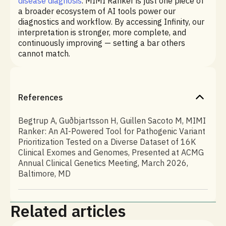
disease diagnosis
. MIMI Ranker is just one piece of
a broader ecosystem of AI tools power our
diagnostics and workflow. By accessing Infinity, our
interpretation is stronger, more complete, and
continuously improving — setting a bar others
cannot match.
References
Begtrup A, Guðbjartsson H, Guillen Sacoto M, MIMI
Ranker: An AI-Powered Tool for Pathogenic Variant
Prioritization Tested on a Diverse Dataset of 16K
Clinical Exomes and Genomes, Presented at ACMG
Annual Clinical Genetics Meeting, March 2026,
Baltimore, MD
Related articles