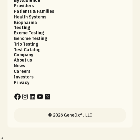
By Audience
Providers
Patients & Families
Health Systems
Biopharma
Testing
Exome Testing
Genome Testing
Trio Testing
Test Catalog
Company
About us
News
Careers
Investors
Privacy
© 2026 GeneDx® , LLC