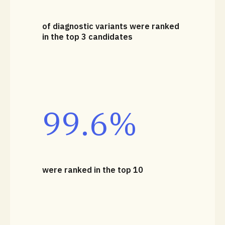
of diagnostic variants were ranked
in the top 3 candidates
99.6%
were ranked in the top 10