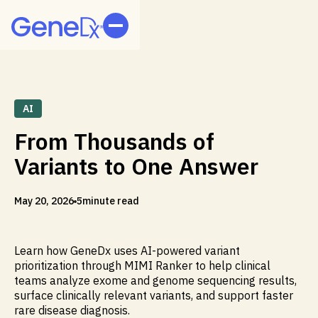
AI
From Thousands of
Variants to One Answer
May 20, 2026
5
minute read
Learn how GeneDx uses AI-powered variant
prioritization through MIMI Ranker to help clinical
teams analyze exome and genome sequencing results,
surface clinically relevant variants, and support faster
rare disease diagnosis.