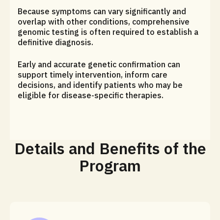
Because symptoms can vary significantly and
overlap with other conditions, comprehensive
genomic testing is often required to establish a
definitive diagnosis.
Early and accurate genetic confirmation can
support timely intervention, inform care
decisions, and identify patients who may be
eligible for disease-specific therapies.
Details and Benefits of the
Program