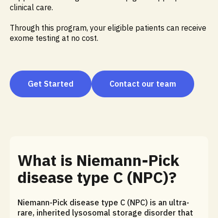
clinical care.
Through this program, your eligible patients can receive
exome testing at no cost.
Get Started
Contact our team
What is Niemann-Pick
disease type C (NPC)?
Niemann-Pick disease type C (NPC) is an ultra-
rare, inherited lysosomal storage disorder that