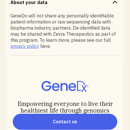
About your data
GeneDx will not share any personally identifiable
patient information or raw sequencing data with
biopharma industry partners. De-identified data
may be shared with Zevra Therapeutics as part of
this program. To learn more, please see our full
privacy policy
here.
Empowering everyone to live their
healthiest life through genomics
Contact us