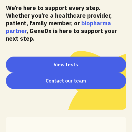
We’re here to support every step.
Whether you’re a healthcare provider,
patient, family member, or
biopharma
partner
, GeneDx is here to support your
next step.
View tests
Contact our team