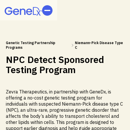
Genetic Testing Partnership
Niemann-Pick Disease Type
Programs
C
NPC Detect Sponsored
Testing Program
Zevra Therapeutics, in partnership with GeneDx, is
offering a no-cost genetic testing program for
individuals with suspected Niemann-Pick disease type C
(NPC), an ultra-rare, progressive genetic disorder that
affects the body’s ability to transport cholesterol and
other lipids within cells. This program is designed to
support earlier diagnosis and help guide appropriate