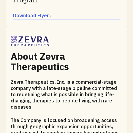
Program
Download Flyer
About Zevra
Therapeutics
Zevra Therapeutics, Inc. is a commercial-stage
company with a late-stage pipeline committed
to redefining what is possible in bringing life-
changing therapies to people living with rare
diseases.
The Company is focused on broadening access
through geographic expansion opportunities,
progressing its pipeline toward key milestones,