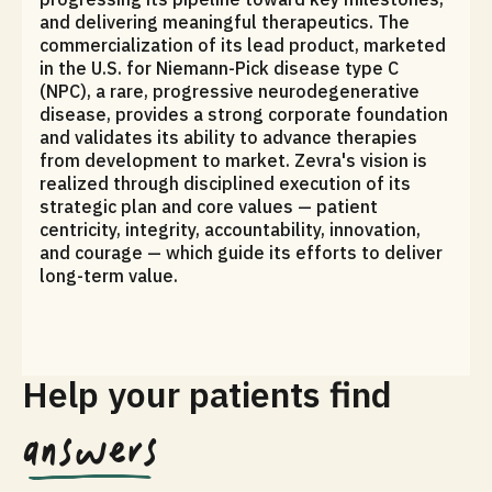
and delivering meaningful therapeutics. The
commercialization of its lead product, marketed
in the U.S. for Niemann-Pick disease type C
(NPC), a rare, progressive neurodegenerative
disease, provides a strong corporate foundation
and validates its ability to advance therapies
from development to market. Zevra's vision is
realized through disciplined execution of its
strategic plan and core values — patient
centricity, integrity, accountability, innovation,
and courage — which guide its efforts to deliver
long-term value.
Help your patients find
answers