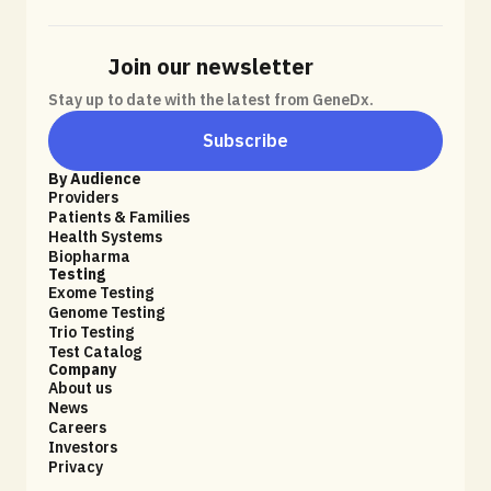
Join our newsletter
Stay up to date with the latest from GeneDx.
Subscribe
By Audience
Providers
Patients & Families
Health Systems
Biopharma
Testing
Exome Testing
Genome Testing
Trio Testing
Test Catalog
Company
About us
News
Careers
Investors
Privacy