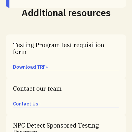
Additional resources
Testing Program test requisition
form
Download TRF
Contact our team
Contact Us
NPC Detect Sponsored Testing