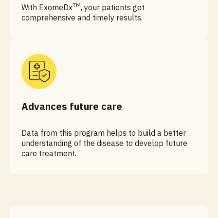
TM
With ExomeDx
, your patients get
comprehensive and timely results.
Advances future care
Data from this program helps to build a better
understanding of the disease to develop future
care treatment.