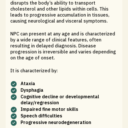
disrupts the body’s ability to transport
cholesterol and other lipids within cells. This
leads to progressive accumulation in tissues,
causing neurological and visceral symptoms.
NPC can present at any age and is characterized
by a wide range of clinical features, often
resulting in delayed diagnosis. Disease
progression is irreversible and varies depending
on the age of onset.
It is characterized by:
Ataxia
Dysphagia
Cognitive decline or developmental
delay/regression
Impaired fine motor skills
Speech difficulties
Progressive neurodegeneration