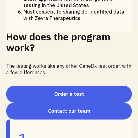
testing in the United States
Must consent to sharing de-identified data
with Zevra Therapeutics
How does the program
work?
The testing works like any other GeneDx test order, with
a few differences.
Order a test
Contact our team