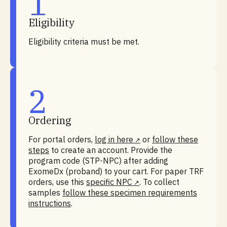
1
Eligibility
Eligibility criteria must be met.
2
Ordering
For portal orders,
log in here
or
follow these
steps
to create an account. Provide the
program code (STP-NPC) after adding
ExomeDx (proband) to your cart. For paper TRF
orders, use this
specific NPC
. To collect
samples
follow these specimen requirements
instructions
.