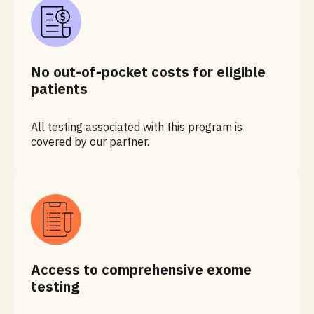
No out-of-pocket costs for eligible
patients
All testing associated with this program is
covered by our partner.
Access to comprehensive exome
testing