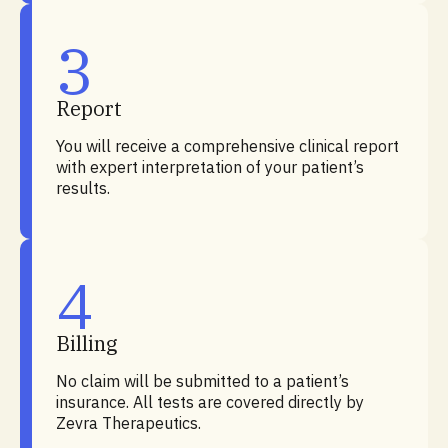
3
Report
You will receive a comprehensive clinical report
with expert interpretation of your patient’s
results.
4
Billing
No claim will be submitted to a patient’s
insurance. All tests are covered directly by
Zevra Therapeutics.