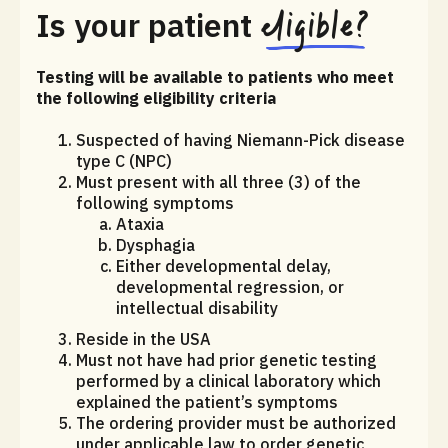
eligible?
Is your patient
Testing will be available to patients who meet
the following eligibility criteria
Suspected of having Niemann-Pick disease
type C (NPC)
Must present with all three (3) of the
following symptoms
Ataxia
Dysphagia
Either developmental delay,
developmental regression, or
intellectual disability
Reside in the USA
Must not have had prior genetic testing
performed by a clinical laboratory which
explained the patient’s symptoms
The ordering provider must be authorized
under applicable law to order genetic