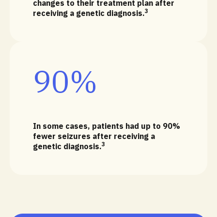
changes to their treatment plan after
3
receiving a genetic diagnosis.
90%
In some cases, patients had up to 90%
fewer seizures after receiving a
3
genetic diagnosis.