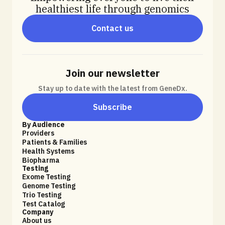
healthiest life through genomics
Contact us
Join our newsletter
Stay up to date with the latest from GeneDx.
Subscribe
By Audience
Providers
Patients & Families
Health Systems
Biopharma
Testing
Exome Testing
Genome Testing
Trio Testing
Test Catalog
Company
About us