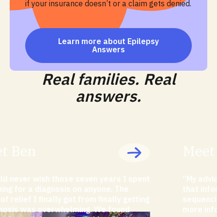
if your insurance doesn’t or a claim gets denied.
Learn more about Epilepsy
Answers
Real families. Real
answers.
Meet Carlotta
“My advice to parents would be to try to get
that information and push for exome
sequencing as early as possible because the
more information you have earlier, the more