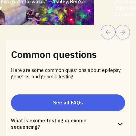
you’re potentially able to do and help your
child’s long-term outcome.”—Andrea,
Carlotta's mother
Common questions
Here are some common questions about epilepsy,
genetics, and genetic testing.
See all FAQs
What is exome testing or exome
sequencing?