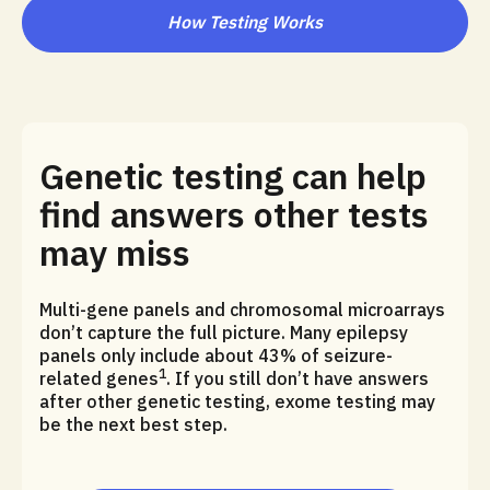
How Testing Works
Genetic testing can help
find answers other tests
may miss
Multi-gene panels and chromosomal microarrays
don’t capture the full picture. Many epilepsy
panels only include about 43% of seizure-
1
related genes
. If you still don’t have answers
after other genetic testing, exome testing may
be the next best step.