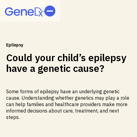
Epilepsy
Could your child’s epilepsy
have a genetic cause?
Some forms of epilepsy have an underlying genetic
cause. Understanding whether genetics may play a role
can help families and healthcare providers make more
informed decisions about care, treatment, and next
steps.