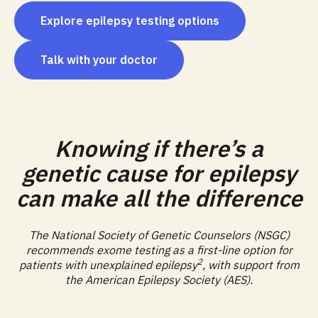
Explore epilepsy testing options
Talk with your doctor
Knowing if there’s a
genetic cause for epilepsy
can make all the difference
The National Society of Genetic Counselors (NSGC)
recommends exome testing as a first-line option for
2
patients with unexplained epilepsy
, with support from
the American Epilepsy Society (AES).