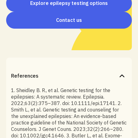
Explore epilepsy testing options
Contact us
References
1. Sheidley B. R., et al. Genetic testing for the
epilepsies: A systematic review. Epilepsia.
2022;63(2):375–387. doi: 10.1111/epi.17141. 2.
Smith L., et al. Genetic testing and counseling for
the unexplained epilepsies: An evidence-based
practice guideline of the National Society of Genetic
Counselors. J Genet Couns. 2023;32(2):266–280.
doi: 10.1002/jgc4.1646. 3. Butler L., et al. Exome-