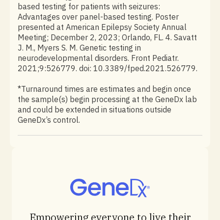
based testing for patients with seizures:
Advantages over panel-based testing. Poster
presented at American Epilepsy Society Annual
Meeting; December 2, 2023; Orlando, FL. 4. Savatt
J. M., Myers S. M. Genetic testing in
neurodevelopmental disorders. Front Pediatr.
2021;9:526779. doi: 10.3389/fped.2021.526779.
*Turnaround times are estimates and begin once
the sample(s) begin processing at the GeneDx lab
and could be extended in situations outside
GeneDx’s control.
Empowering everyone to live their