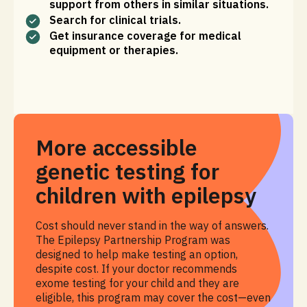
support from others in similar situations.
Search for clinical trials.
Get insurance coverage for medical
equipment or therapies.
More accessible
genetic testing for
children with epilepsy
Cost should never stand in the way of answers.
The Epilepsy Partnership Program was
designed to help make testing an option,
despite cost. If your doctor recommends
exome testing for your child and they are
eligible, this program may cover the cost—even