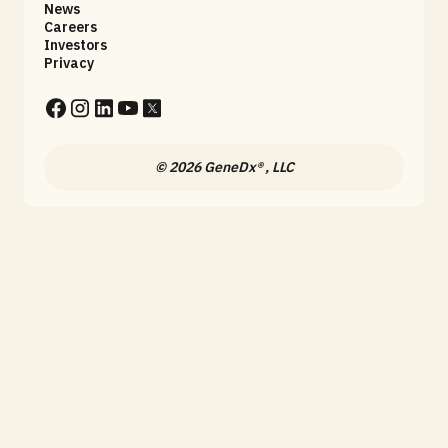
News
Careers
Investors
Privacy
© 2026 GeneDx® , LLC
Fill out this form to stay up 