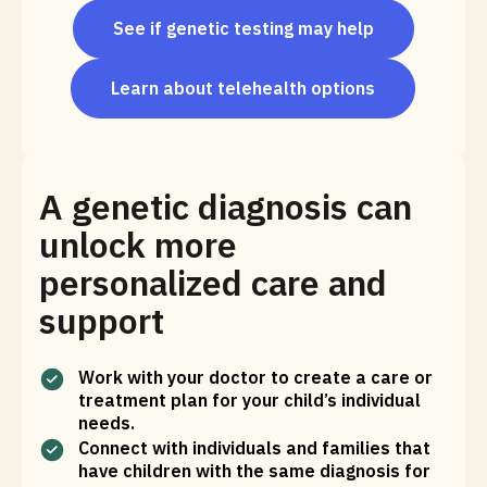
See if genetic testing may help
Learn about telehealth options
A genetic diagnosis can
unlock more
personalized care and
support
Work with your doctor to create a care or
treatment plan for your child’s individual
needs.
Connect with individuals and families that
have children with the same diagnosis for