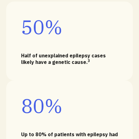
50%
Half of unexplained epilepsy cases
3
likely have a genetic cause.
80%
Up to 80% of patients with epilepsy had