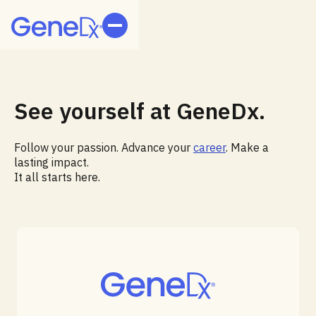
See yourself at GeneDx.
Follow your passion. Advance your
career
. Make a
lasting impact.
It all starts here.