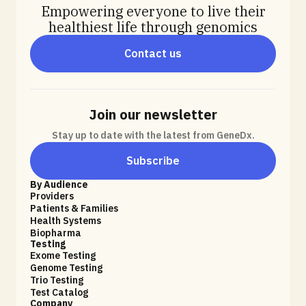
Empowering everyone to live their
healthiest life through genomics
Contact us
Join our newsletter
Stay up to date with the latest from GeneDx.
Subscribe
By Audience
Providers
Patients & Families
Health Systems
Biopharma
Testing
Exome Testing
Genome Testing
Trio Testing
Test Catalog
Company