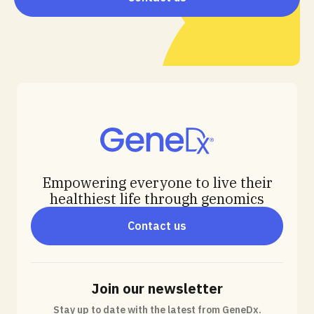
Empowering everyone to live their
healthiest life through genomics
Contact us
Join our newsletter
Stay up to date with the latest from GeneDx.