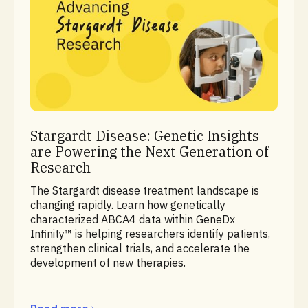
Ready for Research Series
Stargardt Disease: Genetic Insights
are Powering the Next Generation of
Research
The Stargardt disease treatment landscape is
changing rapidly. Learn how genetically
characterized ABCA4 data within GeneDx
Infinity™ is helping researchers identify patients,
strengthen clinical trials, and accelerate the
development of new therapies.