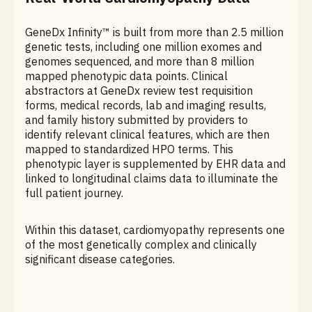
GeneDx Infinity™ is built from more than 2.5 million
genetic tests, including one million exomes and
genomes sequenced, and more than 8 million
mapped phenotypic data points. Clinical
abstractors at GeneDx review test requisition
forms, medical records, lab and imaging results,
and family history submitted by providers to
identify relevant clinical features, which are then
mapped to standardized HPO terms. This
phenotypic layer is supplemented by EHR data and
linked to longitudinal claims data to illuminate the
full patient journey.
Within this dataset, cardiomyopathy represents one
of the most genetically complex and clinically
significant disease categories.