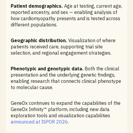
Patient demographics.
Age at testing, current age,
reported ancestry, and sex — enabling analysis of
how cardiomyopathy presents and is tested across
different populations.
Geographic distribution.
Visualization of where
patients received care, supporting trial site
selection, and regional engagement strategies.
Phenotypic and genotypic data.
Both the clinical
presentation and the underlying genetic findings,
enabling research that connects clinical phenotype
to molecular cause.
GeneDx continues to expand the capabilities of the
GeneDx Infinity™ platform, including new data
exploration tools and visualization capabilities
announced at ISPOR 2026
.