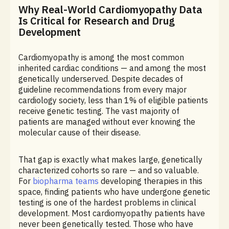
Why Real-World Cardiomyopathy Data
Is Critical for Research and Drug
Development
Cardiomyopathy is among the most common
inherited cardiac conditions — and among the most
genetically underserved. Despite decades of
guideline recommendations from every major
cardiology society, less than 1% of eligible patients
receive genetic testing. The vast majority of
patients are managed without ever knowing the
molecular cause of their disease.
That gap is exactly what makes large, genetically
characterized cohorts so rare — and so valuable.
For
biopharma teams
developing therapies in this
space, finding patients who have undergone genetic
testing is one of the hardest problems in clinical
development. Most cardiomyopathy patients have
never been genetically tested. Those who have