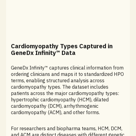
Cardiomyopathy Types Captured in
GeneDx Infinity™ Data
GeneDx Infinity™ captures clinical information from
ordering clinicians and maps it to standardized HPO
terms, enabling structured analysis across
cardiomyopathy types. The dataset includes
patients across the major cardiomyopathy types:
hypertrophic cardiomyopathy (HCM), dilated
cardiomyopathy (DCM), arrhythmogenic
cardiomyopathy (ACM), and other forms.
For researchers and biopharma teams, HCM, DCM,
and ACM are distinct diseases with different genetic