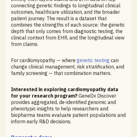
connecting genetic findings to longitudinal clinical
outcomes, healthcare utilization, and the broader
patient journey. The result is a dataset that
combines the strengths of each source: the genetic
depth that only comes from diagnostic testing, the
clinical context from EHR, and the longitudinal view
from claims.
For cardiomyopathy — where
genetic testing
can
change clinical management, risk stratification, and
family screening — that combination matters.
Interested in exploring cardiomyopathy data
for your research program?
GeneDx Discover
provides aggregated, de-identified genomic and
phenotypic insights to help researchers and
biopharma teams evaluate patient populations and
inform early R&D decisions.