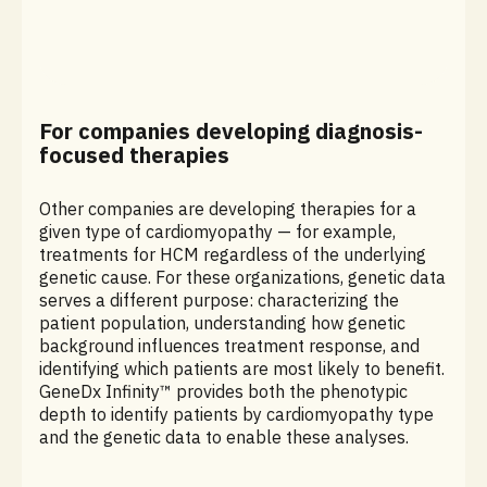
For companies developing diagnosis-
focused therapies
Other companies are developing therapies for a
given type of cardiomyopathy — for example,
treatments for HCM regardless of the underlying
genetic cause. For these organizations, genetic data
serves a different purpose: characterizing the
patient population, understanding how genetic
background influences treatment response, and
identifying which patients are most likely to benefit.
GeneDx Infinity™ provides both the phenotypic
depth to identify patients by cardiomyopathy type
and the genetic data to enable these analyses.