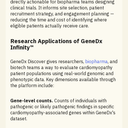
directly actionable for biopharma teams designing
clinical trials. It informs site selection, patient
recruitment strategy, and engagement planning —
reducing the time and cost of identifying where
eligible patients actually receive care.
Research Applications of GeneDx
Infinity™
GeneDx Discover gives researchers,
biopharma
, and
biotech teams a way to evaluate cardiomyopathy
patient populations using real-world genomic and
phenotypic data. Key dimensions available through
the platform include:
Gene-level counts.
Counts of individuals with
pathogenic or likely pathogenic findings in specific
cardiomyopathy-associated genes within GeneDx's
dataset.