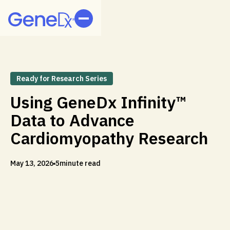
Ready for Research Series
Using GeneDx Infinity™
Data to Advance
Cardiomyopathy Research
May 13, 2026
5
minute read