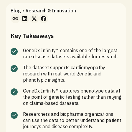
Blog
Research & Innovation
Key Takeaways
GeneDx Infinity™ contains one of the largest
rare disease datasets available for research
The dataset supports cardiomyopathy
research with real-world genetic and
phenotypic insights.
GeneDx Infinity™ captures phenotype data at
the point of genetic testing rather than relying
on claims-based datasets.
Researchers and biopharma organizations
can use the data to better understand patient
journeys and disease complexity.