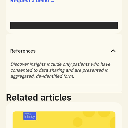
Request a demo →
References
Discover insights include only patients who have
consented to data sharing and are presented in
aggregated, de-identified form.
Related articles