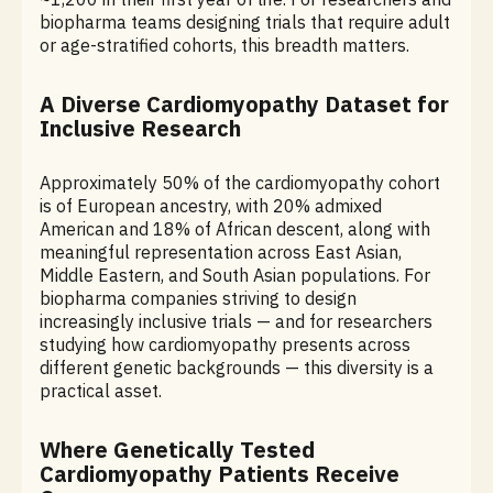
biopharma teams designing trials that require adult
or age-stratified cohorts, this breadth matters.
A Diverse Cardiomyopathy Dataset for
Inclusive Research
Approximately 50% of the cardiomyopathy cohort
is of European ancestry, with 20% admixed
American and 18% of African descent, along with
meaningful representation across East Asian,
Middle Eastern, and South Asian populations. For
biopharma companies striving to design
increasingly inclusive trials — and for researchers
studying how cardiomyopathy presents across
different genetic backgrounds — this diversity is a
practical asset.
Where Genetically Tested
Cardiomyopathy Patients Receive