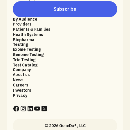
Subscribe
By Audience
Providers
Patients & Families
Health Systems
Biopharma
Testing
Exome Testing
Genome Testing
Trio Testing
Test Catalog
Company
About us
News
Careers
Investors
Privacy
© 2026 GeneDx® , LLC