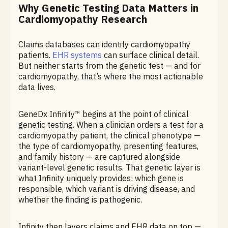
Why Genetic Testing Data Matters in
Cardiomyopathy Research
Claims databases can identify cardiomyopathy
patients.
EHR systems
can surface clinical detail.
But neither starts from the genetic test — and for
cardiomyopathy, that’s where the most actionable
data lives.
GeneDx Infinity™ begins at the point of clinical
genetic testing. When a clinician orders a test for a
cardiomyopathy patient, the clinical phenotype —
the type of cardiomyopathy, presenting features,
and family history — are captured alongside
variant-level genetic results. That genetic layer is
what Infinity uniquely provides: which gene is
responsible, which variant is driving disease, and
whether the finding is pathogenic.
Infinity then layers claims and EHR data on top —