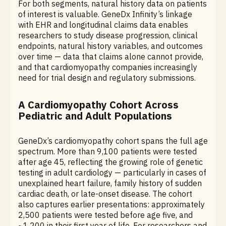
For both segments, natural history data on patients
of interest is valuable. GeneDx Infinity’s linkage
with EHR and longitudinal claims data enables
researchers to study disease progression, clinical
endpoints, natural history variables, and outcomes
over time — data that claims alone cannot provide,
and that cardiomyopathy companies increasingly
need for trial design and regulatory submissions.
A Cardiomyopathy Cohort Across
Pediatric and Adult Populations
GeneDx’s cardiomyopathy cohort spans the full age
spectrum. More than 9,100 patients were tested
after age 45, reflecting the growing role of genetic
testing in adult cardiology — particularly in cases of
unexplained heart failure, family history of sudden
cardiac death, or late-onset disease. The cohort
also captures earlier presentations: approximately
2,500 patients were tested before age five, and
~1,200 in their first year of life. For researchers and