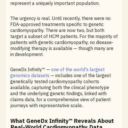
represent a uniquely important population.
The urgency is real. Until recently, there were no
FDA-approved treatments specific to genetic
cardiomyopathy. There are now two, but both
target a subset of HCM patients. For the majority of
patients with genetic cardiomyopathy, no disease-
modifying therapy is available — though many are
in development.
GeneDx Infinity™ —
one of the world's largest
genomics datasets
— includes one of the largest
genetically tested cardiomyopathy cohorts
available, capturing both the clinical phenotype
and the underlying genetic findings, linked with
claims data, for a comprehensive view of patient
journeys with representative scale..
What GeneDx Infinity™ Reveals About
Real-World Cardiomyopathy Data