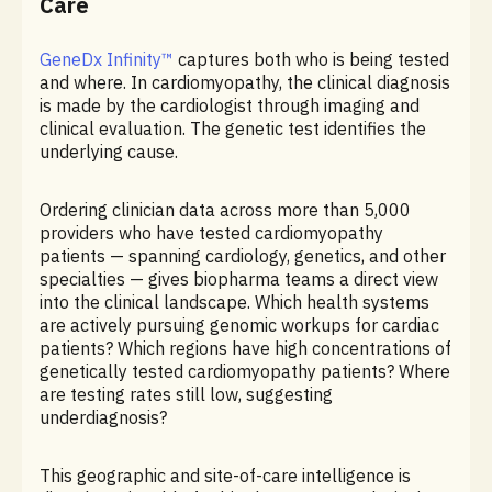
Care
GeneDx Infinity™
captures both who is being tested
and where. In cardiomyopathy, the clinical diagnosis
is made by the cardiologist through imaging and
clinical evaluation. The genetic test identifies the
underlying cause.
Ordering clinician data across more than 5,000
providers who have tested cardiomyopathy
patients — spanning cardiology, genetics, and other
specialties — gives biopharma teams a direct view
into the clinical landscape. Which health systems
are actively pursuing genomic workups for cardiac
patients? Which regions have high concentrations of
genetically tested cardiomyopathy patients? Where
are testing rates still low, suggesting
underdiagnosis?
This geographic and site-of-care intelligence is