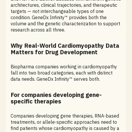
architectures, clinical trajectories, and therapeutic
targets — not interchangeable types of one
condition. GeneDx Infinity™ provides both the
volume and the genetic characterization to support
research across all three.
Why Real-World Cardiomyopathy Data
Matters for Drug Development
Biopharma companies working in cardiomyopathy
fall into two broad categories, each with distinct
data needs. GeneDx Infinity™ serves both.
For companies developing gene-
specific therapies
Companies developing gene therapies, RNA-based
treatments, or allele-specific approaches need to
find patients whose cardiomyopathy is caused by a