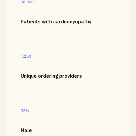
28,000
Patients with cardiomyopathy
7,250
Unique ordering providers
52%
Male