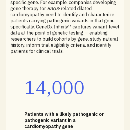
specific gene. For example, companies developing
gene therapy for
BAG3
-related dilated
cardiomyopathy need to identify and characterize
patients carrying pathogenic variants in that gene
specifically. GeneDx Infinity™ captures variant-level
data at the point of genetic testing — enabling
researchers to build cohorts by gene, study natural
history, inform trial eligibility criteria, and identify
patients for clinical trials.
14,000
Patients with a likely pathogenic or
pathogenic variant in a
cardiomyopathy gene