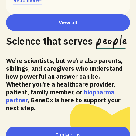
Read more
View all
people
Science that serves
We’re scientists, but we’re also parents,
siblings, and caregivers who understand
how powerful an answer can be.
Whether you’re a healthcare provider,
patient, family member, or
biopharma
partner
, GeneDx is here to support your
next step.
Contact us